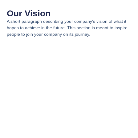
Our Vision
A short paragraph describing your company’s vision of what it
hopes to achieve in the future. This section is meant to inspire
people to join your company on its journey.