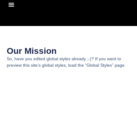
¿Quiénes Somos?
Our Mission
So, have you edited global styles already ;-)? If you want to
preview this site’s global styles, load the “Global Styles” page.