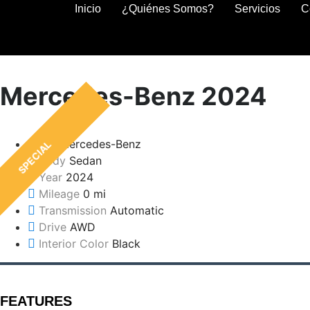
Inicio
¿Quiénes Somos?
Servicios
C
Mercedes-Benz 2024
Make
Mercedes-Benz
SPECIAL
Body
Sedan
Year
2024
Mileage
0 mi
Transmission
Automatic
Drive
AWD
Interior Color
Black
FEATURES