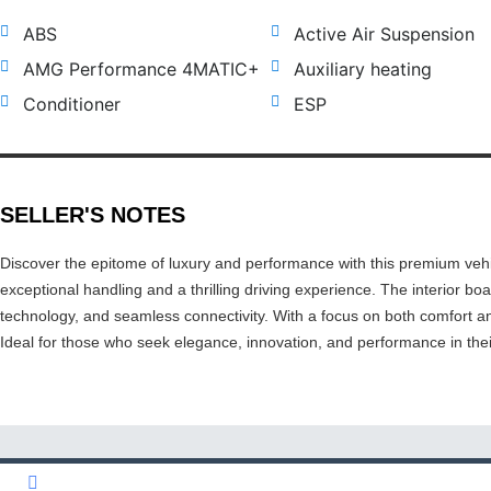
ABS
Active Air Suspension
AMG Performance 4MATIC+
Auxiliary heating
Conditioner
ESP
SELLER'S NOTES
Discover the epitome of luxury and performance with this premium vehi
exceptional handling and a thrilling driving experience. The interior bo
technology, and seamless connectivity. With a focus on both comfort an
Ideal for those who seek elegance, innovation, and performance in the