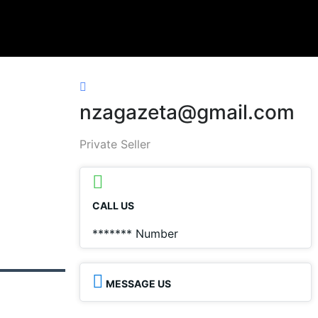
nzagazeta@gmail.com
Private Seller
CALL US
*******
Number
MESSAGE US