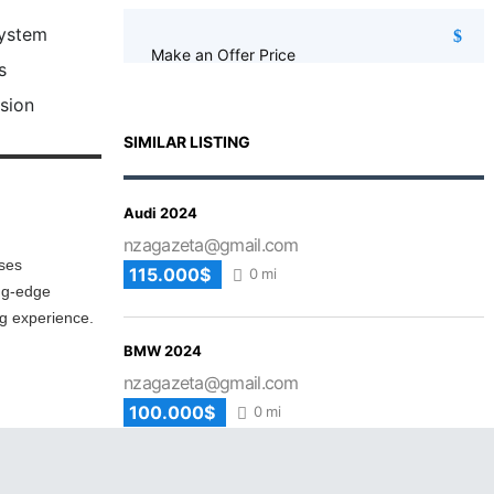
System
Make an Offer Price
s
sion
SIMILAR LISTING
Audi 2024
nzagazeta@gmail.com
ises
115.000$
0 mi
ing-edge
ng experience.
BMW 2024
nzagazeta@gmail.com
100.000$
0 mi