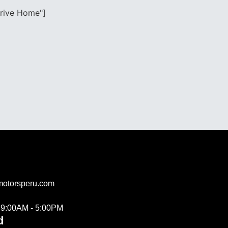
drive Home"]
motorsperu.com
s 9:00AM - 5:00PM
d