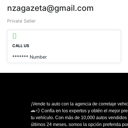
nzagazeta@gmail.com
Private Seller
CALL US
*******
Number
¡Vende tu auto con la agencia de corretaje vehic
🚗💨 Confía en los expertos y obtén el mejor pre
tu vehículo. Con más de 10,000 autos vendidos 
últimos 24 meses, somos la opción preferida po