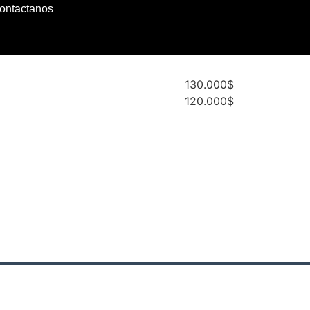
ontactanos
130.000$
120.000$