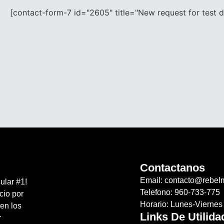
[contact-form-7 id="2605" title="New request for test 
Contactanos
Email: contacto@rebel
ular #1!
Telefono: 960-733-775
cio por
Horario: Lunes-Vierne
en los
Links De Utilida
r