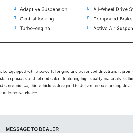
Adaptive Suspension
All-Wheel Drive 
Central locking
Compound Brake
Turbo-engine
Active Air Suspen
cle. Equipped with a powerful engine and advanced drivetrain, it prom
asts a spacious and refined cabin, featuring high-quality materials, cutt
d convenience, this vehicle is designed to deliver an outstanding drivi
ir automotive choice.
MESSAGE TO DEALER